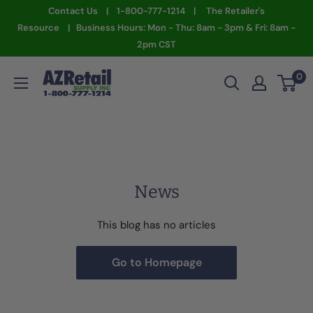
Skip
Contact Us | 1-800-777-1214 | The Retailer's
to
Resource | Business Hours: Mon - Thu: 8am - 3pm & Fri: 8am -
2pm CST
content
AZ
0
Retail
Supply
News
This blog has no articles
Go to Homepage