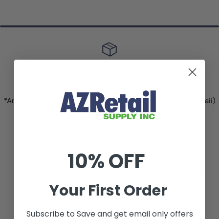
Free Standard Shipping!
On ALL Price Marking Labels
*Anywhere in the United States (excluding Alaska and Hawaii)
Shipping Methods
10% OFF
UPS, FedEx or USPS. For more information, see
Terms &
Conditions.
Your First Order
Subscribe to Save and get email only offers