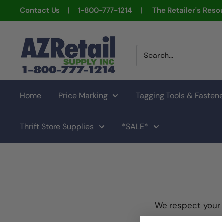
Skip
Contact Us | 1-800-777-1214 | The Retailer's Resou
to
content
AZ
Retail
Supply
Home
Price Marking
Tagging Tools & Fasten
Thrift Store Supplies
*SALE*
We respect your 