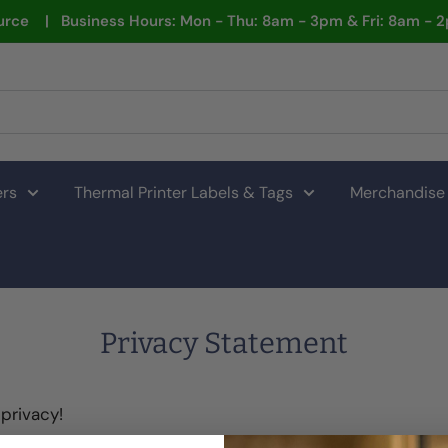
rce | Business Hours: Mon - Thu: 8am - 3pm & Fri: 8am - 
ers
Thermal Printer Labels & Tags
Merchandise
Privacy Statement
privacy!