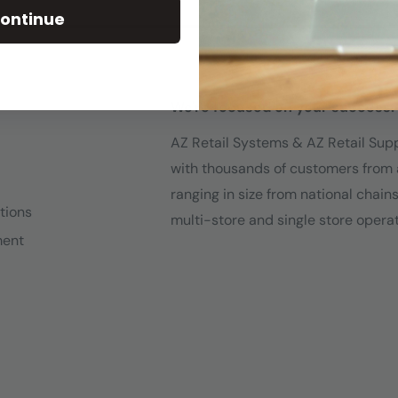
ontinue
We're focused on your success.
AZ Retail Systems & AZ Retail Sup
with thousands of customers from 
ranging in size from national chain
tions
multi-store and single store operat
ment