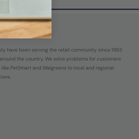
ply have been serving the retail community since 1983
around the country. We solve problems for customers
s like PetSmart and Walgreens to local and regional
ions.