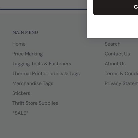
C
MAIN MENU
MORE LINKS
Home
Search
Price Marking
Contact Us
Tagging Tools & Fasteners
About Us
Thermal Printer Labels & Tags
Terms & Condi
Merchandise Tags
Privacy State
Stickers
Thrift Store Supplies
*SALE*