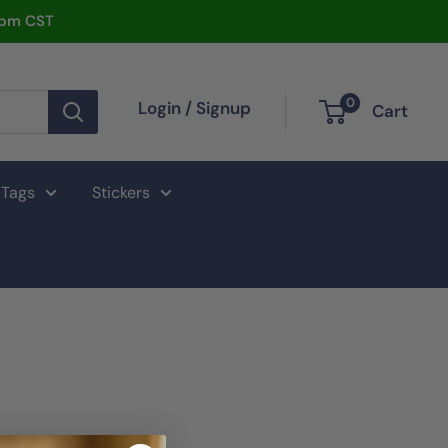
2pm CST
0
Login / Signup
Cart
 Tags
Stickers