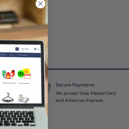
mers or visitors
specials, or
but you can opt
ail. If you have
rt
Secure Payments
pport,
We accept Visa, MasterCard
y filling
and American Express
r website
(800-