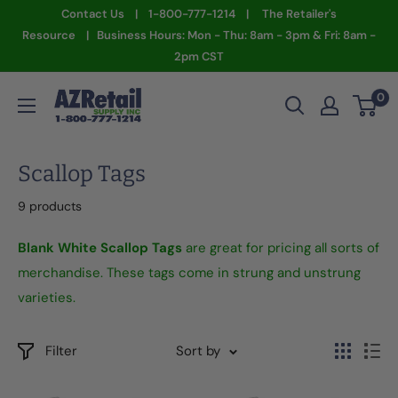
Skip
Contact Us | 1-800-777-1214 | The Retailer's
to
Resource | Business Hours: Mon - Thu: 8am - 3pm & Fri: 8am -
2pm CST
content
AZ
0
Retail
Supply
Scallop Tags
9 products
Blank White Scallop Tags
are great for pricing all sorts of
merchandise. These tags come in strung and unstrung
varieties.
Filter
Sort by