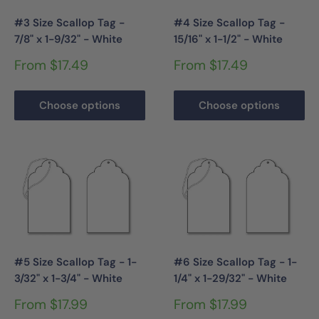
#3 Size Scallop Tag -
#4 Size Scallop Tag -
7/8" x 1-9/32" - White
15/16" x 1-1/2" - White
Sale
Sale
From $17.49
From $17.49
price
price
Choose options
Choose options
#5 Size Scallop Tag - 1-
#6 Size Scallop Tag - 1-
3/32" x 1-3/4" - White
1/4" x 1-29/32" - White
Sale
Sale
From $17.99
From $17.99
price
price