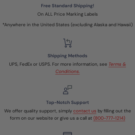
Free Standard Shipping!
On ALL Price Marking Labels
*Anywhere in the United States (excluding Alaska and Hawaii)
Shipping Methods
UPS, FedEx or USPS. For more information, see
Terms &
Conditions.
Top-Notch Support
We offer quality support, simply
contact us
by filling out the
form on our website or give us a call at
(800-777-1214)