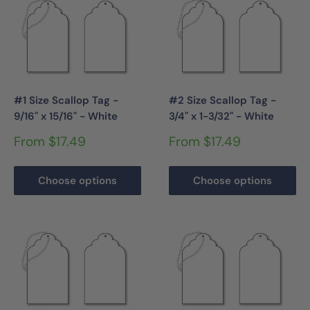
#1 Size Scallop Tag -
#2 Size Scallop Tag -
9/16" x 15/16" - White
3/4" x 1-3/32" - White
Sale
Sale
From $17.49
From $17.49
price
price
Choose options
Choose options