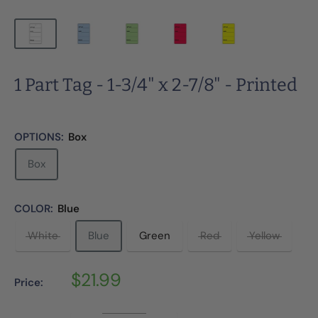
1 Part Tag - 1-3/4" x 2-7/8" - Printed
OPTIONS:
Box
Box
COLOR:
Blue
White
Blue
Green
Red
Yellow
Sale
$21.99
Price:
price