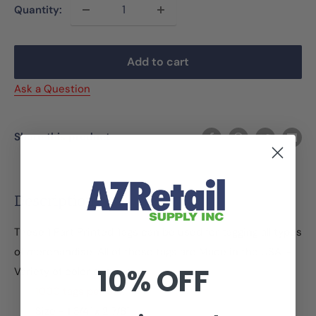
Quantity:
Add to cart
Ask a Question
Share this product
Description
These 1 Part Printed Tags can be used for tagging all types
of merchandise. All of these tags are Made in the USA. -
10% OFF
Variety of color options
1000 tags per box
Size - 1 3/4" x 2 7/8"