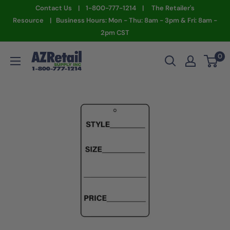
Skip
Contact Us | 1-800-777-1214 | The Retailer's
to
Resource | Business Hours: Mon - Thu: 8am - 3pm & Fri: 8am -
2pm CST
content
AZ
0
Retail
Supply