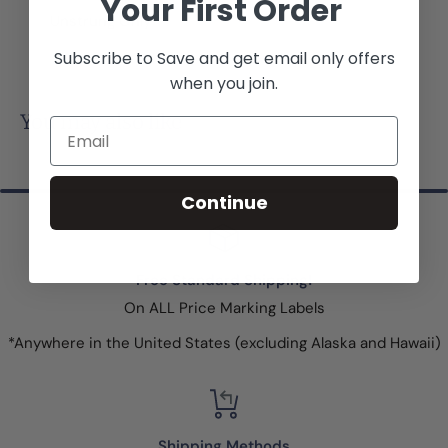
Your First Order
Unstrung Only
Subscribe to Save and get email only offers
when you join.
You may also like
Email
Continue
Free Standard Shipping!
On ALL Price Marking Labels
*Anywhere in the United States (excluding Alaska and Hawaii)
Shipping Methods