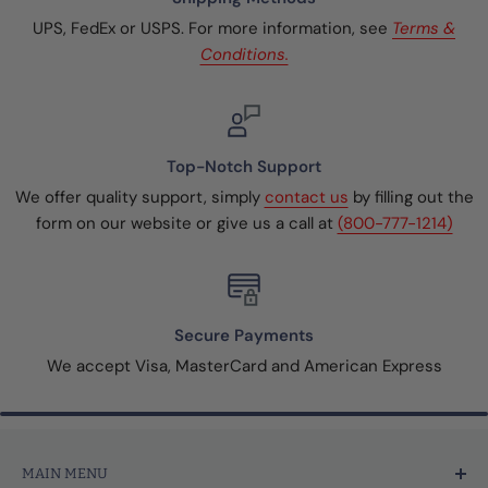
UPS, FedEx or USPS. For more information, see
Terms &
Conditions.
Top-Notch Support
We offer quality support, simply
contact us
by filling out the
form on our website or give us a call at
(800-777-1214)
Secure Payments
We accept Visa, MasterCard and American Express
MAIN MENU