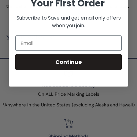
Your First Order
the tail of the fastener into the head for a secure lock.
Subscribe to Save and get email only offers
when you join.
You may also like
Email
Continue
Free Standard Shipping!
On ALL Price Marking Labels
*Anywhere in the United States (excluding Alaska and Hawaii)
Shipping Methods