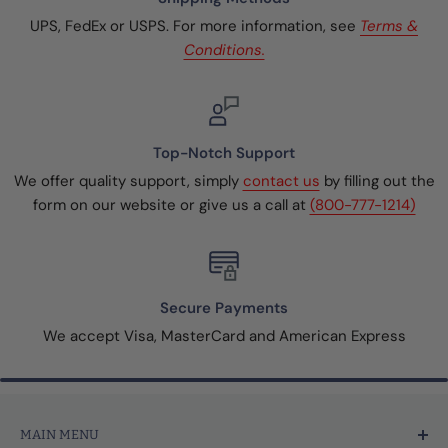
UPS, FedEx or USPS. For more information, see
Terms &
Conditions.
Top-Notch Support
We offer quality support, simply
contact us
by filling out the
form on our website or give us a call at
(800-777-1214)
Secure Payments
We accept Visa, MasterCard and American Express
MAIN MENU