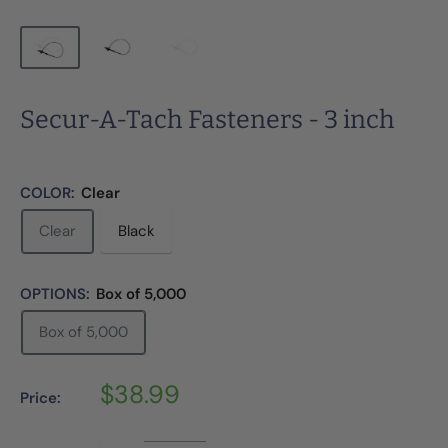
Secur-A-Tach Fasteners - 3 inch
COLOR:
Clear
Clear
Black
OPTIONS:
Box of 5,000
Box of 5,000
Sale
$38.99
Price:
price