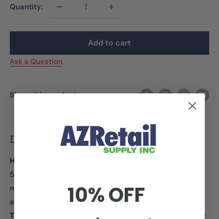
Quantity:
Add to cart
Ask a Question
Share this product
Description
Hand Fastened.
Choose Clear or Black. Box of
5,000.
Secur-a-tach fasteners lock on their ends
10% OFF
maintaining a constant loop size.
Secur-a-Tach is a fast,
economical and secure method for tagging hard goods.
There is no need for tools or needles; you simply insert