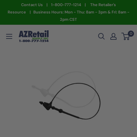
Skip
Contact Us | 1-800-777-1214 | The Retailer's
to
Resource | Business Hours: Mon - Thu: 8am - 3pm & Fri: 8am -
2pm CST
content
AZ
0
Retail
Supply