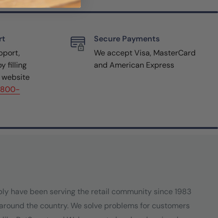
rt
Secure Payments
pport,
We accept Visa, MasterCard
y filling
and American Express
r website
(800-
ply have been serving the retail community since 1983
around the country. We solve problems for customers