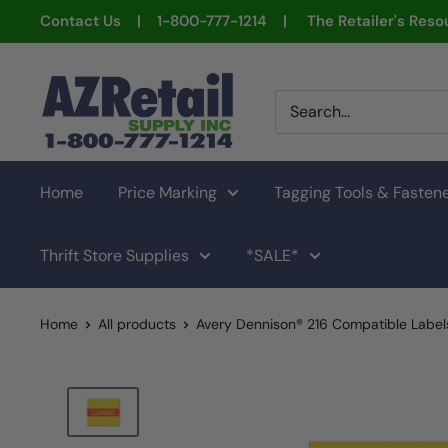
Skip
Contact Us | 1-800-777-1214 | The Retailer's Resou
to
content
AZ
Retail
Supply
Home
Price Marking
Tagging Tools & Fasten
Thrift Store Supplies
*SALE*
Home
All products
Avery Dennison® 216 Compatible Labels