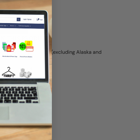
t
ON THIS PRODUCT
g anywhere in the U.S. (excluding Alaska and