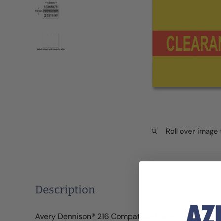
Roll over image
Description
Avery Dennison® 216 Compatible Labels - "Clearan