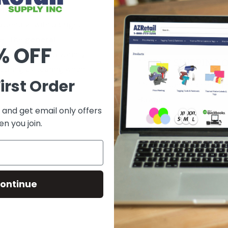
Quantity:
sold separately
attention with a bright
E.' The
general
Add to car
% OFF
atures and on a variety
**FREE SHIPPING 
itching by tearing when
irst Order
**Free standard shippin
Hawaii)
 and get email only offers
n you join.
Ask a Question
ontinue