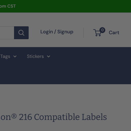
2pm CST
0
Login / Signup
Cart
 Tags
Stickers
on® 216 Compatible Labels