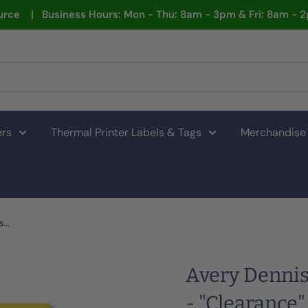
rce | Business Hours: Mon - Thu: 8am - 3pm & Fri: 8am - 
ers
Thermal Printer Labels & Tags
Merchandise
...
Avery Dennis
- "Clearance"