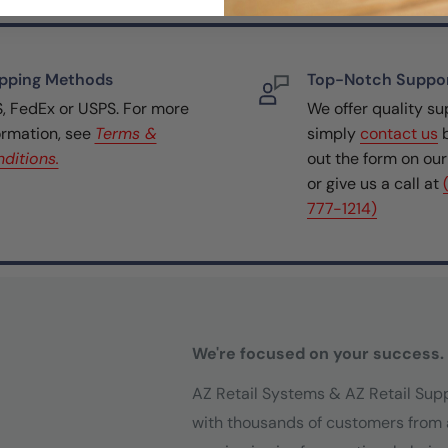
pping Methods
Top-Notch Suppo
, FedEx or USPS. For more
We offer quality su
ormation, see
Terms &
simply
contact us
b
ditions.
out the form on ou
or give us a call at
777-1214)
We're focused on your success.
AZ Retail Systems & AZ Retail Sup
with thousands of customers from 