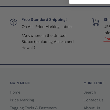
Free Standard Shipping!
Shi
On ALL Price Marking Labels
UPS
inf
*Anywhere in the United
Con
States (excluding Alaska and
Hawaii)
MAIN MENU
MORE LINKS
Home
Search
Price Marking
Contact Us
Tagging Tools & Fasteners
About Us