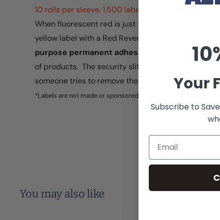
10 rolls per sleeve, 1,500 labels per roll.
Ink roller 
When fluorescent red is just too subtle. Grab their 
yellow label with a Red Reverse print of 'CLEARANC
10
purpose permanent adhesive
works in all temper
of products. The security slits discourage price sw
Your F
someone tries to remove the label.
*Labels are not made or sponsored by Avery Dennison®
Subscribe to Save
whe
Email
C
You may also like