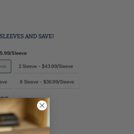
SLEEVES AND SAVE!
45.99/Sleeve
eve
2 Sleeve - $43.99/Sleeve
eeve
8 Sleeve - $36.99/Sleeve
eeve