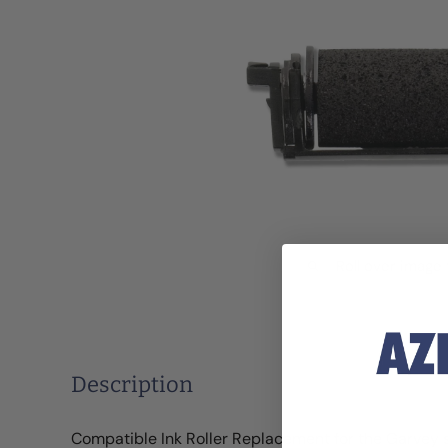
Roll over image
Description
Compatible Ink Roller Replacement for the Garvey 