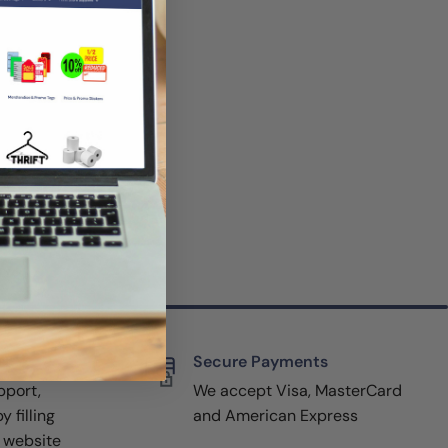
rt
Secure Payments
pport,
We accept Visa, MasterCard
y filling
and American Express
r website