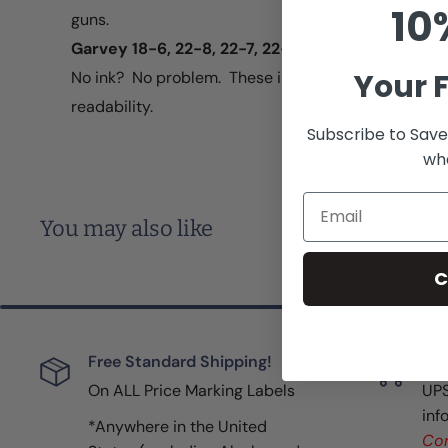
10
guns.
Garvey 18-6, 22-8, 22-7, 22-77, 22-88
Your F
No ink? No problem. These ink rollers create dark b
readability.
Subscribe to Save
whe
Email
You may also like
C
Free Standard Shipping!
Shi
On ALL Price Marking Labels
UPS
inf
*Anywhere in the United
Con