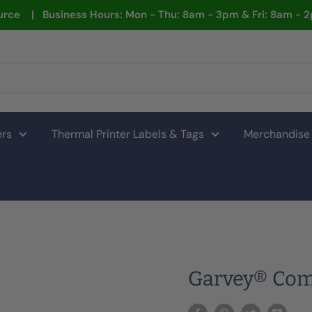
rce | Business Hours: Mon - Thu: 8am - 3pm & Fri: 8am - 
ers
Thermal Printer Labels & Tags
Merchandise
Garvey® Comp