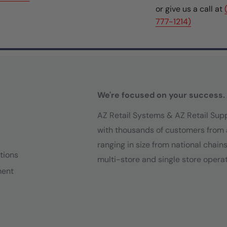
or give us a call at
777-1214)
We're focused on your success.
AZ Retail Systems & AZ Retail Sup
with thousands of customers from 
ranging in size from national chain
tions
multi-store and single store operat
ment