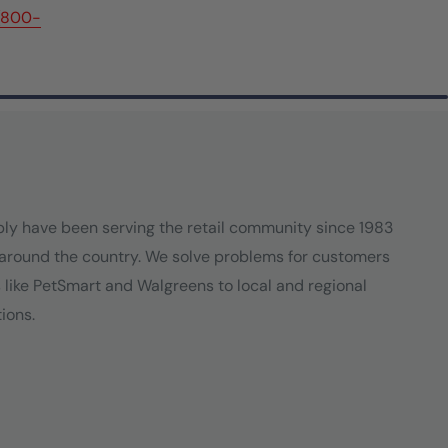
(800-
ply have been serving the retail community since 1983
around the country. We solve problems for customers
s like PetSmart and Walgreens to local and regional
ions.