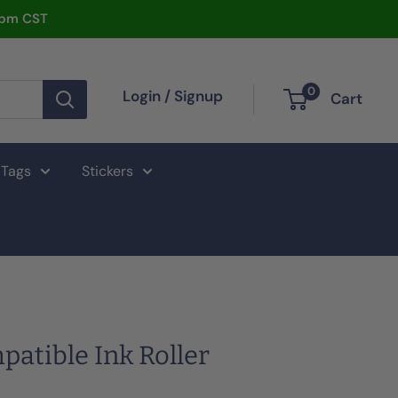
2pm CST
0
Login / Signup
Cart
 Tags
Stickers
atible Ink Roller