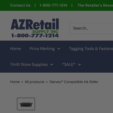
Skip
Contact Us | 1-800-777-1214 | The Retailer's Resou
to
content
AZ
Retail
Supply
Home
Price Marking
Tagging Tools & Fasten
Thrift Store Supplies
*SALE*
Home
All products
Garvey® Compatible Ink Roller