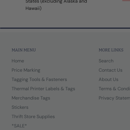
States (excluding Alaska and
Hawaii)
MAIN MENU
MORE LINKS
Home
Search
Price Marking
Contact Us
Tagging Tools & Fasteners
About Us
Thermal Printer Labels & Tags
Terms & Condi
Merchandise Tags
Privacy State
Stickers
Thrift Store Supplies
*SALE*