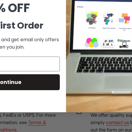
% OFF
irst Order
lack text for easy
 and get email only offers
n you join.
ontinue
pping Methods
Top-Notch Suppo
, FedEx or USPS. For more
We offer quality su
ormation, see
Terms &
simply
contact us
b
ditions.
out the form on ou