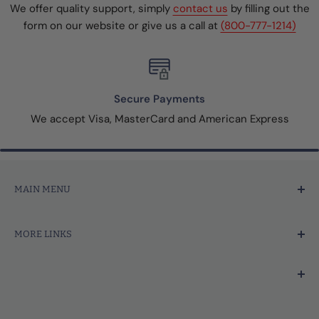
We offer quality support, simply
contact us
by filling out the
form on our website or give us a call at
(800-777-1214)
Secure Payments
We accept Visa, MasterCard and American Express
MAIN MENU
Home
MORE LINKS
Price Marking
Tagging Tools & Fasteners
Search
Thermal Printer Labels & Tags
Contact Us
We're focused on your success.
Merchandise Tags
About Us