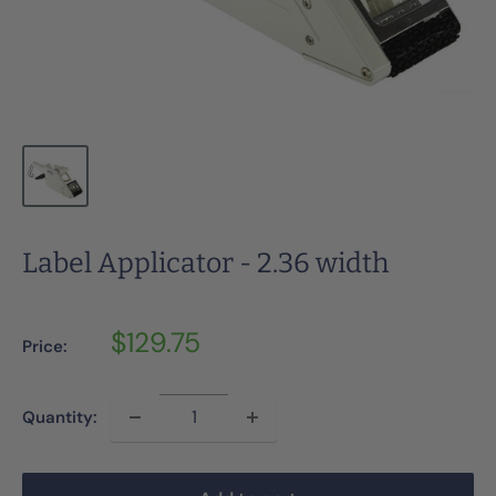
Label Applicator - 2.36 width
Sale
$129.75
Price:
price
Quantity: