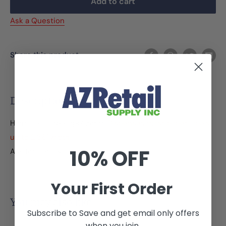
Add to cart
Ask a Question
Share this product
Description
Hand Held Label applicator.
Dispenses most paper labels
up to 2.36" width.
10% OFF
Ask for details
Your First Order
You may also like
Subscribe to Save and get email only offers
when you join.