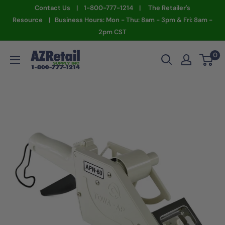
Skip
Contact Us | 1-800-777-1214 | The Retailer's
to
Resource | Business Hours: Mon - Thu: 8am - 3pm & Fri: 8am -
2pm CST
content
AZ
0
Retail
Supply