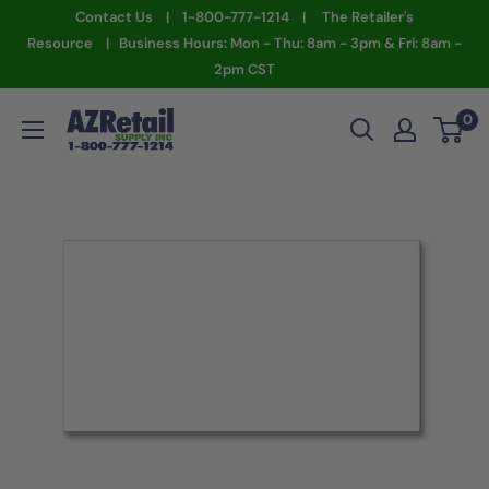
Skip
Contact Us | 1-800-777-1214 | The Retailer's
to
Resource | Business Hours: Mon - Thu: 8am - 3pm & Fri: 8am -
2pm CST
content
AZ
0
Retail
Supply