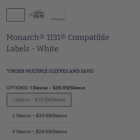
Monarch® 1131® Compatible
Labels - White
*ORDER MULTIPLE SLEEVES AND SAVE!
OPTIONS:
1 Sleeve - $35.99/Sleeve
1 Sleeve - $35.99/Sleeve
2 Sleeve - $33.99/Sleeve
4 Sleeve - $29.99/Sleeve