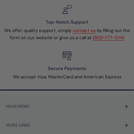
Top-Notch Support
We offer quality support, simply
contact us
by filling out the
form on our website or give us a call at
(800-777-1214)
Secure Payments
We accept Visa, MasterCard and American Express
MAIN MENU
Home
MORE LINKS
Price Marking