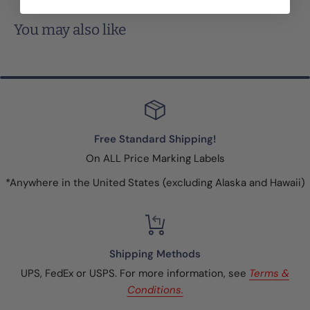
You may also like
Free Standard Shipping!
On ALL Price Marking Labels
*Anywhere in the United States (excluding Alaska and Hawaii)
Shipping Methods
UPS, FedEx or USPS. For more information, see
Terms &
Conditions.