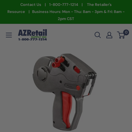
Skip
Contact Us | 1-800-777-1214 | The Retailer's
to
Resource | Business Hours: Mon - Thu: 8am - 3pm & Fri: 8am -
2pm CST
content
AZ
0
Retail
Supply