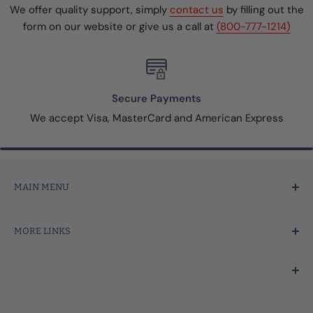
We offer quality support, simply
contact us
by filling out the
form on our website or give us a call at
(800-777-1214)
Secure Payments
We accept Visa, MasterCard and American Express
MAIN MENU
Home
MORE LINKS
Price Marking
Tagging Tools & Fasteners
Search
Thermal Printer Labels & Tags
Contact Us
We're focused on your success.
Merchandise Tags
About Us