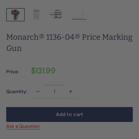
Monarch® 1136-04® Price Marking
Gun
Sale
$131.99
Price:
price
Quantity:
Add to cart
Ask a Question