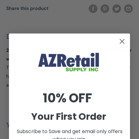
Share this product
Description
2 lines, 8 characters per line with Dates - Food Labeler
with Date and Time
This version of the 1136® gun is ideal for labeling prepped
food or grab and go containers, as it prints month, day
and time.
10% OFF
Your First Order
You may also like
Subscribe to Save and get email only offers