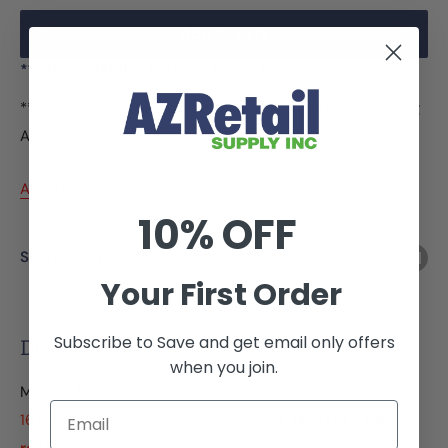
Add to cart
**FREE SHIPPING ON THIS PRODUCT
**Free standard shipping anywhere in the U.S. (excluding
Alaska and Hawaii)
Ask a Question
10% OFF
Share this product
Your First Order
Subscribe to Save and get email only offers
Description
when you join.
Motex® MX-2200 Compatible Labels - Fluorescent
Email
16 rolls per sleeve, 1,063 labels per roll.
Plus FREE ink