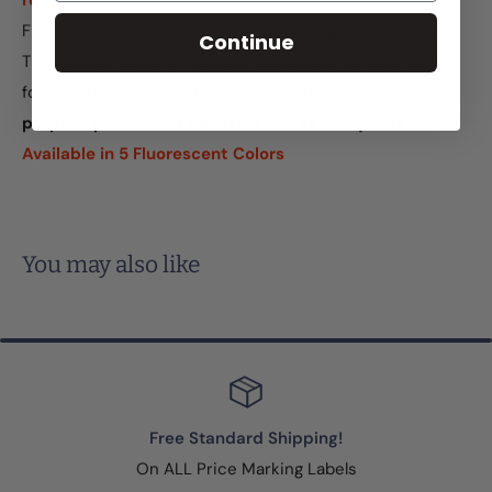
roller
Fluorescent labels are great for grabbing shopper's eyes.
Continue
They can be used to highlight specials or to color code
for departments or dates. They also have a
general
purpose permanent adhesive and security slits
.
Available in 5 Fluorescent Colors
You may also like
Free Standard Shipping!
On ALL Price Marking Labels