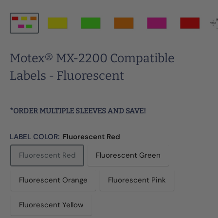
Motex® MX-2200 Compatible
Labels - Fluorescent
*ORDER MULTIPLE SLEEVES AND SAVE!
LABEL COLOR:
Fluorescent Red
Fluorescent Red
Fluorescent Green
Fluorescent Orange
Fluorescent Pink
Fluorescent Yellow