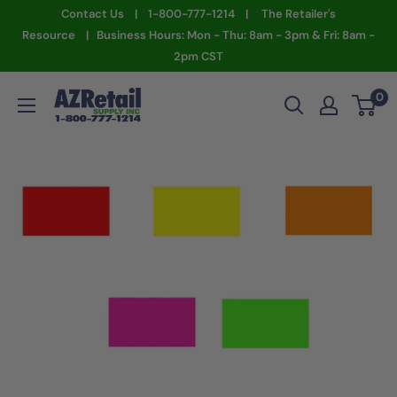
Skip
Contact Us | 1-800-777-1214 | The Retailer's
to
Resource | Business Hours: Mon - Thu: 8am - 3pm & Fri: 8am -
2pm CST
content
AZ
0
Retail
Supply