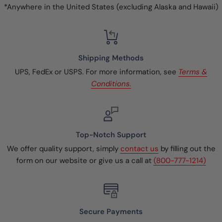
*Anywhere in the United States (excluding Alaska and Hawaii)
Shipping Methods
UPS, FedEx or USPS. For more information, see
Terms &
Conditions.
Top-Notch Support
We offer quality support, simply
contact us
by filling out the
form on our website or give us a call at
(800-777-1214)
Secure Payments