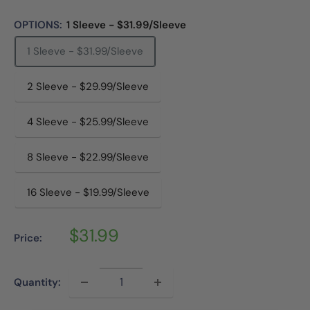
OPTIONS:
1 Sleeve - $31.99/Sleeve
1 Sleeve - $31.99/Sleeve
2 Sleeve - $29.99/Sleeve
4 Sleeve - $25.99/Sleeve
8 Sleeve - $22.99/Sleeve
16 Sleeve - $19.99/Sleeve
Sale
$31.99
Price:
price
Quantity: