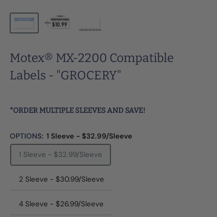
Motex® MX-2200 Compatible
Labels - "GROCERY"
*ORDER MULTIPLE SLEEVES AND SAVE!
OPTIONS:
1 Sleeve - $32.99/Sleeve
1 Sleeve - $32.99/Sleeve
2 Sleeve - $30.99/Sleeve
4 Sleeve - $26.99/Sleeve