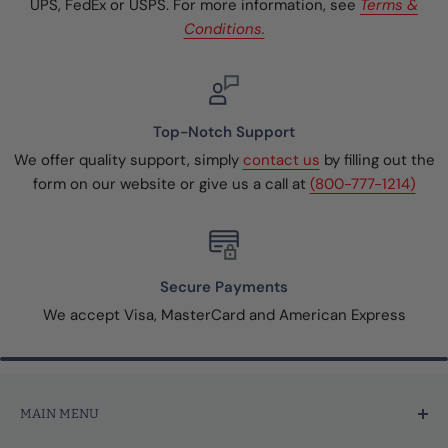
UPS, FedEx or USPS. For more information, see
Terms &
Conditions.
Top-Notch Support
We offer quality support, simply
contact us
by filling out the
form on our website or give us a call at
(800-777-1214)
Secure Payments
We accept Visa, MasterCard and American Express
MAIN MENU