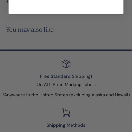
View more
security slits discourage price switching because the
label will tear when someone tries to remove it.
You may also like
Free Standard Shipping!
On ALL Price Marking Labels
*Anywhere in the United States (excluding Alaska and Hawaii)
Shipping Methods