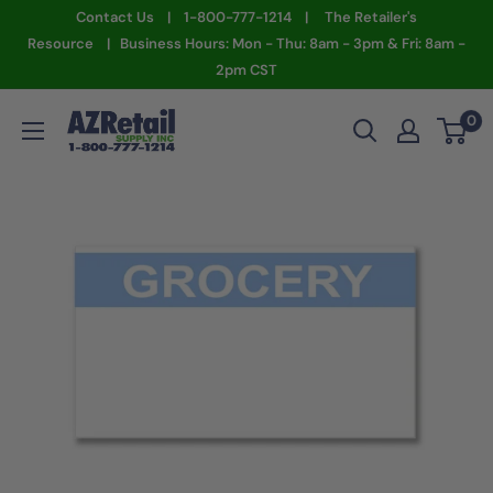
Skip
Contact Us | 1-800-777-1214 | The Retailer's
to
Resource | Business Hours: Mon - Thu: 8am - 3pm & Fri: 8am -
2pm CST
content
AZ
0
Retail
Supply