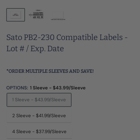
Sato PB2-230 Compatible Labels -
Lot # / Exp. Date
*ORDER MULTIPLE SLEEVES AND SAVE!
OPTIONS:
1 Sleeve - $43.99/Sleeve
1 Sleeve - $43.99/Sleeve
2 Sleeve - $41.99/Sleeve
4 Sleeve - $37.99/Sleeve