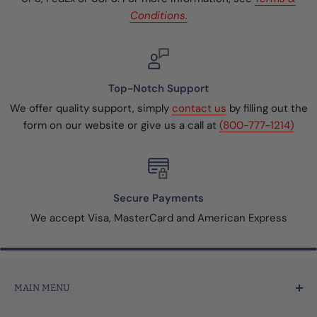
Conditions.
Top-Notch Support
We offer quality support, simply
contact us
by filling out the
form on our website or give us a call at
(800-777-1214)
Secure Payments
We accept Visa, MasterCard and American Express
MAIN MENU
Home