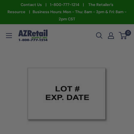
Skip
Contact Us | 1-800-777-1214 | The Retailer's
to
Resource | Business Hours: Mon - Thu: 8am - 3pm & Fri: 8am -
2pm CST
content
AZ
0
Retail
Supply