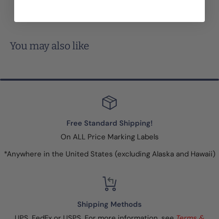
You may also like
Free Standard Shipping!
On ALL Price Marking Labels
*Anywhere in the United States (excluding Alaska and Hawaii)
Shipping Methods
UPS, FedEx or USPS. For more information, see
Terms &