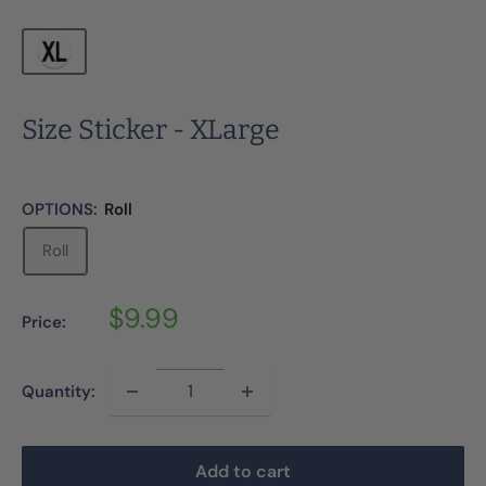
Size Sticker - XLarge
OPTIONS:
Roll
Roll
Sale
$9.99
Price:
price
Quantity:
Add to cart