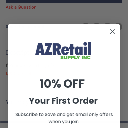
Ask a Question
Share this product
Description
1" Round - Extra Large (XL)
1,000 per roll
10% OFF
Your First Order
You may also like
Subscribe to Save and get email only offers
when you join.