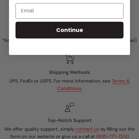
Email
Free Standard Shipping!
Continue
On ALL Price Marking Labels
*Anywhere in the United States (excluding Alaska and Hawaii)
Shipping Methods
UPS, FedEx or USPS. For more information, see
Terms &
Conditions.
Top-Notch Support
We offer quality support, simply
contact us
by filling out the
form on our website or give us a call at
(800-777-1214)