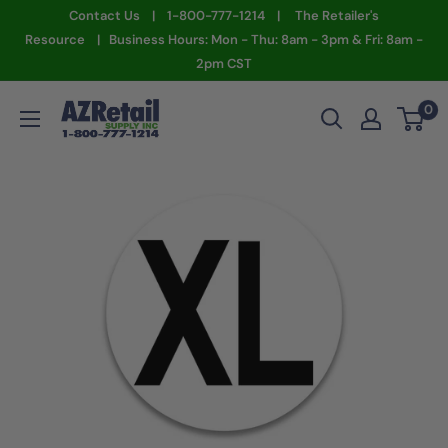
Skip
Contact Us | 1-800-777-1214 | The Retailer's
to
Resource | Business Hours: Mon - Thu: 8am - 3pm & Fri: 8am -
2pm CST
content
AZ
0
Retail
Supply