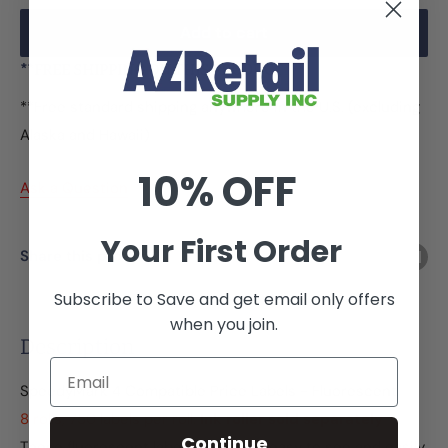
Add to cart
**FREE SHIPPING ON THIS PRODUCT
**Free standard shipping anywhere in the U.S. (excluding
Alaska and Hawaii)
10% OFF
Ask a Question
Your First Order
Share this product
Subscribe to Save and get email only offers
when you join.
Description
Email
SpeedyMark 4 Compatible Price Labels - Fluorescent
8 rolls, 750 labels per roll.
Ink roller sold separately
Continue
These fluorescent labels create an easy to see and easily