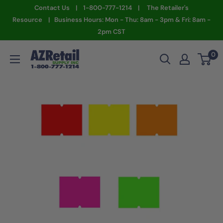
Skip
Contact Us | 1-800-777-1214 | The Retailer's
to
Resource | Business Hours: Mon - Thu: 8am - 3pm & Fri: 8am -
2pm CST
content
AZ
0
Retail
Supply