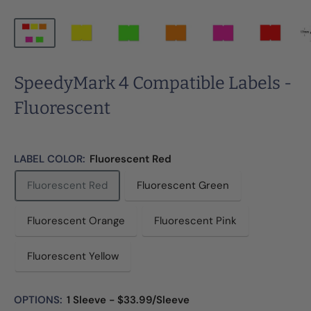
SpeedyMark 4 Compatible Labels -
Fluorescent
LABEL COLOR:
Fluorescent Red
Fluorescent Red
Fluorescent Green
Fluorescent Orange
Fluorescent Pink
Fluorescent Yellow
OPTIONS:
1 Sleeve - $33.99/Sleeve