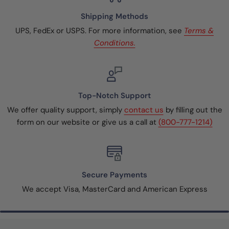
Shipping Methods
UPS, FedEx or USPS. For more information, see
Terms &
Conditions.
Top-Notch Support
We offer quality support, simply
contact us
by filling out the
form on our website or give us a call at
(800-777-1214)
Secure Payments
We accept Visa, MasterCard and American Express