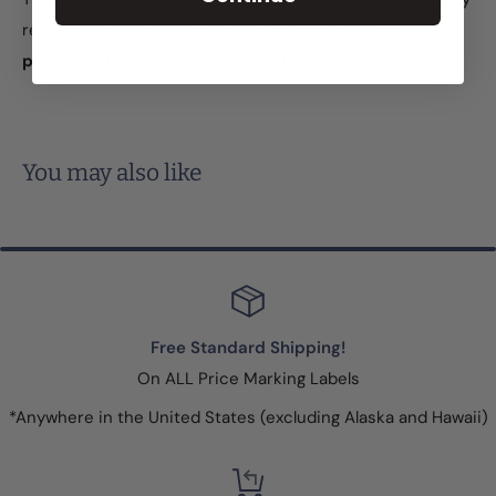
readable label. They also have a
general purpose
permanent adhesive and security slits
.
You may also like
Free Standard Shipping!
On ALL Price Marking Labels
*Anywhere in the United States (excluding Alaska and Hawaii)