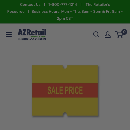
Skip
Contact Us | 1-800-777-1214 | The Retailer's
to
Resource | Business Hours: Mon - Thu: 8am - 3pm & Fri: 8am -
2pm CST
content
AZ
0
Retail
Supply