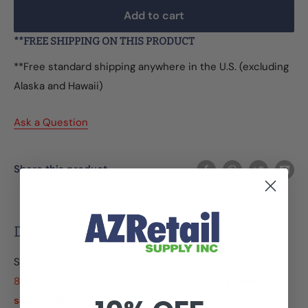
Add to cart
**FREE SHIPPING ON THIS PRODUCT
**Free standard shipping anywhere in the U.S. (excluding
Alaska and Hawaii)
Ask a Question
Share this product
Description
SpeedyMark 4 Compatible Price Labels - "SALE PRICE"
8 rolls per sleeve, 750 labels per roll.
Ink roller sold
separately