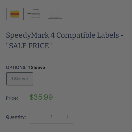
SpeedyMark 4 Compatible Labels -
"SALE PRICE"
OPTIONS:
1 Sleeve
1 Sleeve
Sale
$35.99
Price:
price
Quantity: