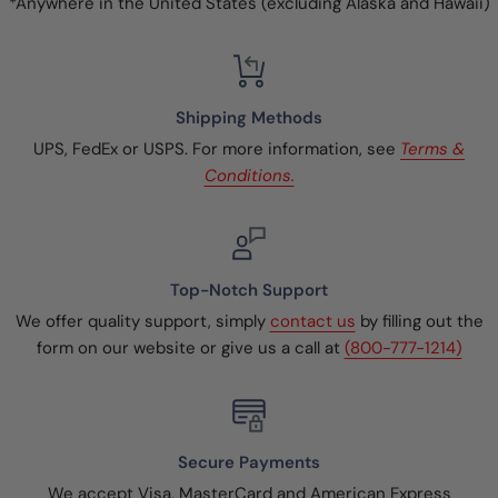
*Anywhere in the United States (excluding Alaska and Hawaii)
Shipping Methods
UPS, FedEx or USPS. For more information, see
Terms &
Conditions.
Top-Notch Support
We offer quality support, simply
contact us
by filling out the
form on our website or give us a call at
(800-777-1214)
Secure Payments
We accept Visa, MasterCard and American Express