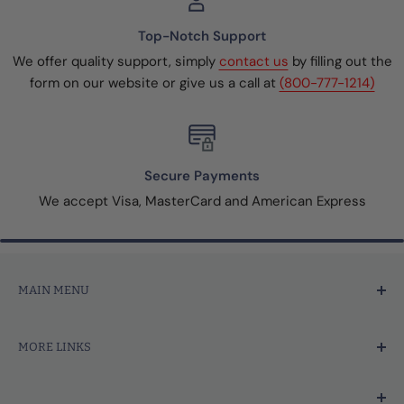
Top-Notch Support
We offer quality support, simply
contact us
by filling out the
form on our website or give us a call at
(800-777-1214)
Secure Payments
We accept Visa, MasterCard and American Express
MAIN MENU
Home
MORE LINKS
Price Marking
Tagging Tools & Fasteners
Search