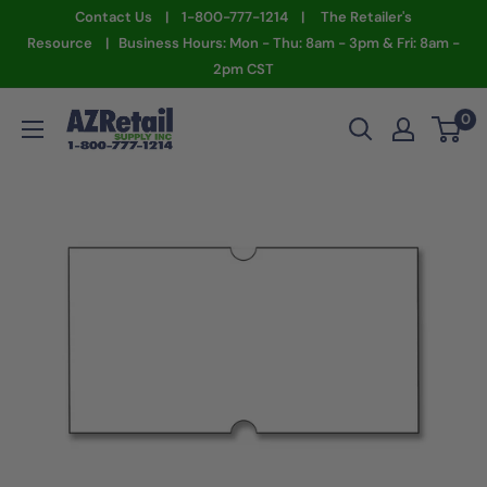
Skip
Contact Us | 1-800-777-1214 | The Retailer's
to
Resource | Business Hours: Mon - Thu: 8am - 3pm & Fri: 8am -
2pm CST
content
AZ
0
Retail
Supply