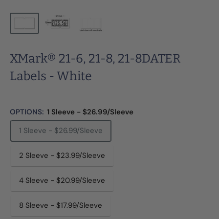
XMark® 21-6, 21-8, 21-8DATER
Labels - White
OPTIONS:
1 Sleeve - $26.99/Sleeve
1 Sleeve - $26.99/Sleeve
2 Sleeve - $23.99/Sleeve
4 Sleeve - $20.99/Sleeve
8 Sleeve - $17.99/Sleeve