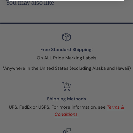
You may also like
Free Standard Shipping!
On ALL Price Marking Labels
*Anywhere in the United States (excluding Alaska and Hawaii)
Shipping Methods
UPS, FedEx or USPS. For more information, see
Terms &
Conditions.