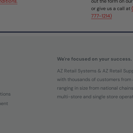
ditions.
out the form on ou
or give us a call at
777-1214)
We're focused on your success.
AZ Retail Systems & AZ Retail Sup
with thousands of customers from 
ranging in size from national chain
tions
multi-store and single store operat
ment