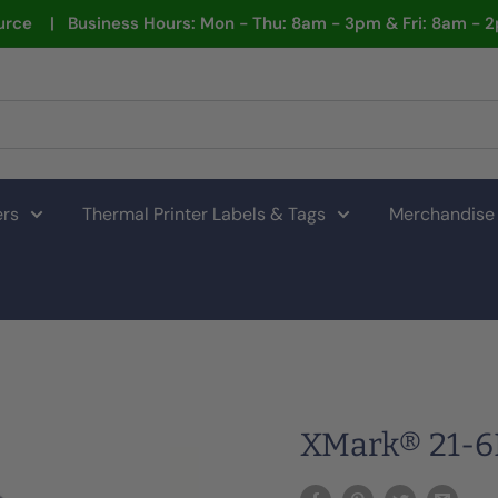
rce | Business Hours: Mon - Thu: 8am - 3pm & Fri: 8am - 
ers
Thermal Printer Labels & Tags
Merchandise
XMark® 21-6