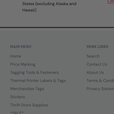
Con
States (excluding Alaska and
Hawaii)
MAIN MENU
MORE LINKS
Home
Search
Price Marking
Contact Us
Tagging Tools & Fasteners
About Us
Thermal Printer Labels & Tags
Terms & Condi
Merchandise Tags
Privacy State
Stickers
Thrift Store Supplies
*SALE*