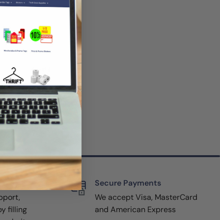
rt
Secure Payments
pport,
We accept Visa, MasterCard
y filling
and American Express