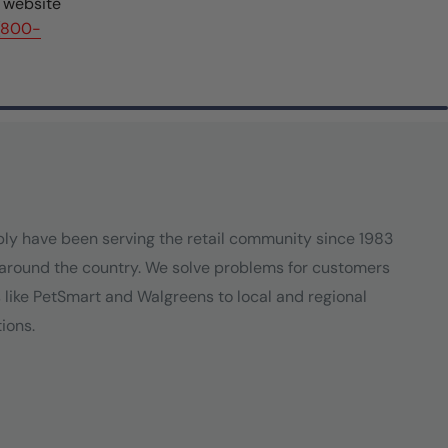
r website
(800-
ply have been serving the retail community since 1983
around the country. We solve problems for customers
s like PetSmart and Walgreens to local and regional
ions.