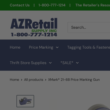
Skip
Contact Us | 1-800-777-1214 | The Retailer's Resou
to
content
AZ
Retail
Supply
Home
Price Marking
Tagging Tools & Fasten
Thrift Store Supplies
*SALE*
Home
All products
XMark® 21-6B Price Marking Gun