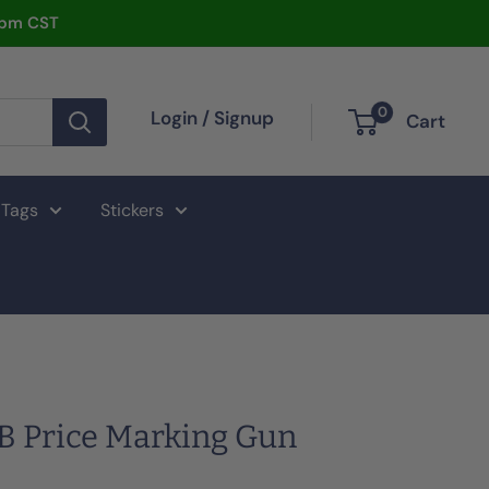
2pm CST
0
Login / Signup
Cart
 Tags
Stickers
B Price Marking Gun