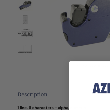
Roll over image
Description
1 line, 6 characters - alpha/numeric