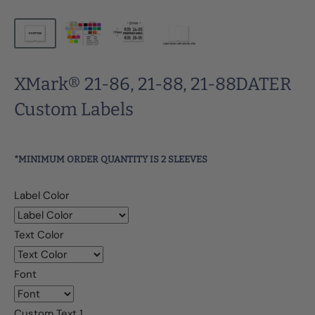
XMark® 21-86, 21-88, 21-88DATER
Custom Labels
*MINIMUM ORDER QUANTITY IS 2 SLEEVES
Label Color
Text Color
Font
Custom Text 1