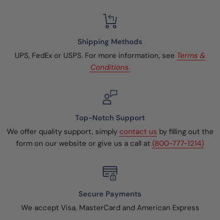
Shipping Methods
UPS, FedEx or USPS. For more information, see
Terms &
Conditions.
Top-Notch Support
We offer quality support, simply
contact us
by filling out the
form on our website or give us a call at
(800-777-1214)
Secure Payments
We accept Visa, MasterCard and American Express