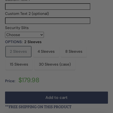
Custom Text 2 (optional)
Security Slits
OPTIONS:
2 Sleeves
2 Sleeves
4 Sleeves
8 Sleeves
15 Sleeves
30 Sleeves (case)
Sale
$179.98
Price:
price
Add to cart
**FREE SHIPPING ON THIS PRODUCT