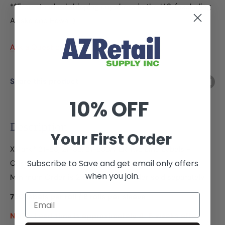
**Free standard shipping anywhere in the U.S. (excluding
Alaska and Hawaii)
Ask a Question
Share this product
10% OFF
Description
Your First Order
XMark® 21-86, 21-88, 21-88DATER Two Line Labels -
Subscribe to Save and get email only offers
Custom
when you join.
Minimum Order is 2 Sleeves - Ink roller sold separately
750 labels per roll / 8 rolls per sleeve
Email
NOTE: Lead time is approximately
4-6 weeks
after