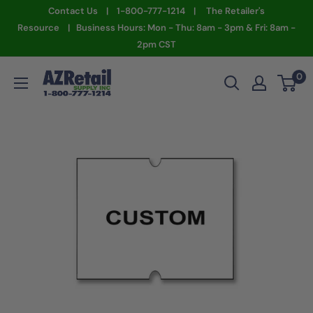
Skip
Contact Us | 1-800-777-1214 | The Retailer's
to
Resource | Business Hours: Mon - Thu: 8am - 3pm & Fri: 8am -
2pm CST
content
AZ
0
Retail
Supply