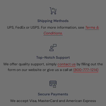
Shipping Methods
UPS, FedEx or USPS. For more information, see
Terms &
Conditions.
Top-Notch Support
We offer quality support, simply
contact us
by filling out the
form on our website or give us a call at
(800-777-1214)
Secure Payments
We accept Visa, MasterCard and American Express