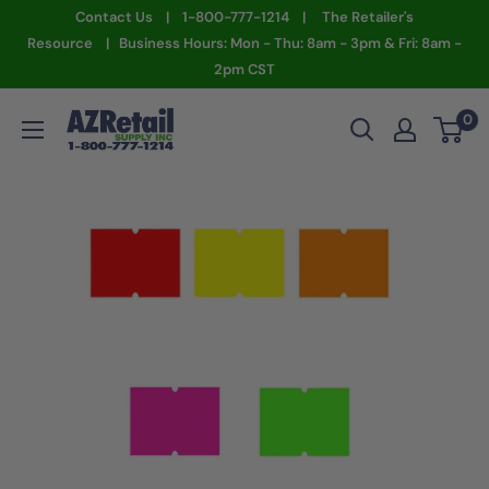
Skip
Contact Us | 1-800-777-1214 | The Retailer's
to
Resource | Business Hours: Mon - Thu: 8am - 3pm & Fri: 8am -
2pm CST
content
AZ
0
Retail
Supply