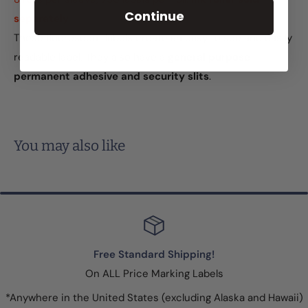
Continue
separately
These fluorescent labels create an easy to see and easily
readable label. They also have a
general purpose
permanent adhesive and security slits
.
You may also like
Free Standard Shipping!
On ALL Price Marking Labels
*Anywhere in the United States (excluding Alaska and Hawaii)