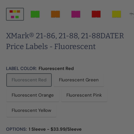
XMark® 21-86, 21-88, 21-88DATER
Price Labels - Fluorescent
LABEL COLOR:
Fluorescent Red
Fluorescent Red
Fluorescent Green
Fluorescent Orange
Fluorescent Pink
Fluorescent Yellow
OPTIONS:
1 Sleeve - $33.99/Sleeve