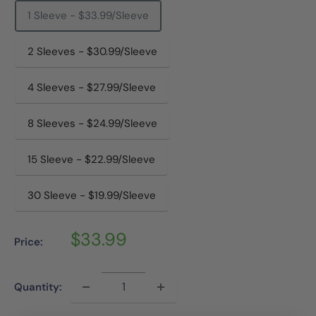
1 Sleeve - $33.99/Sleeve
2 Sleeves - $30.99/Sleeve
4 Sleeves - $27.99/Sleeve
8 Sleeves - $24.99/Sleeve
15 Sleeve - $22.99/Sleeve
30 Sleeve - $19.99/Sleeve
Sale
$33.99
Price:
price
Quantity: