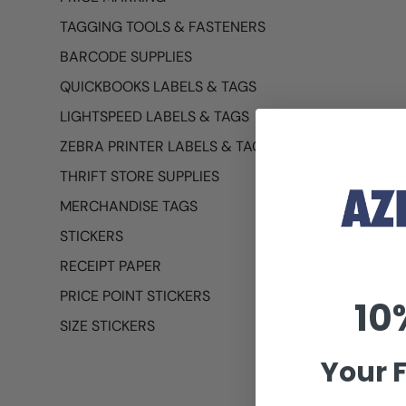
TAGGING TOOLS & FASTENERS
BARCODE SUPPLIES
QUICKBOOKS LABELS & TAGS
LIGHTSPEED LABELS & TAGS
ZEBRA PRINTER LABELS & TAGS
THRIFT STORE SUPPLIES
MERCHANDISE TAGS
STICKERS
RECEIPT PAPER
PRICE POINT STICKERS
10
SIZE STICKERS
Your F