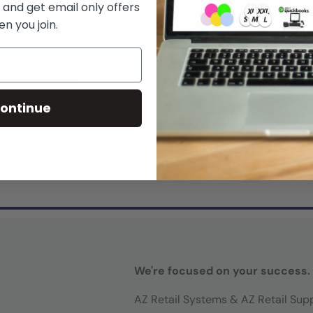
 and get email only offers
n you join.
pping Methods
Top-Notch Suppo
, FedEx or USPS. For more
We offer quality su
ontinue
ormation, see
Terms &
simply
contact us
b
ditions.
out the form on ou
or give us a call at
777-1214)
We're focused on your success.
AZ Retail Systems & AZ Retail Sup