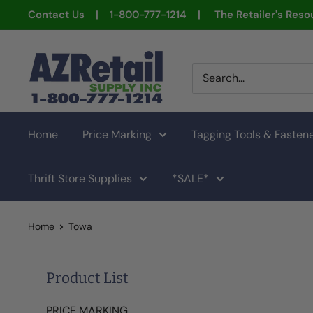
Skip
Contact Us | 1-800-777-1214 | The Retailer's Resou
to
content
AZ
Retail
Supply
Home
Price Marking
Tagging Tools & Fasten
Thrift Store Supplies
*SALE*
Home
Towa
Product List
PRICE MARKING