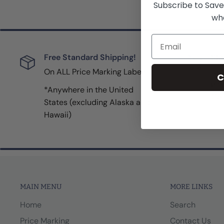
Subscribe to Save
whe
Email
Free Standard Shipping!
Shi
On ALL Price Marking Labels
UPS
C
inf
*Anywhere in the United
Con
States (excluding Alaska and
Hawaii)
MAIN MENU
MORE LINKS
Home
Search
Price Marking
Contact Us