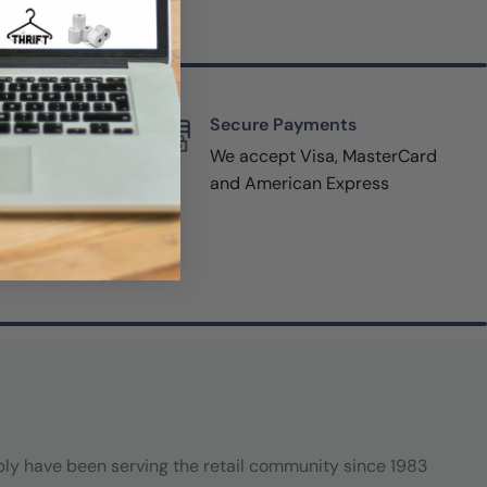
rt
Secure Payments
pport,
We accept Visa, MasterCard
y filling
and American Express
r website
(800-
ply have been serving the retail community since 1983