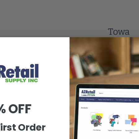
Towa
This collection is e
Go to Homepage
% OFF
irst Order