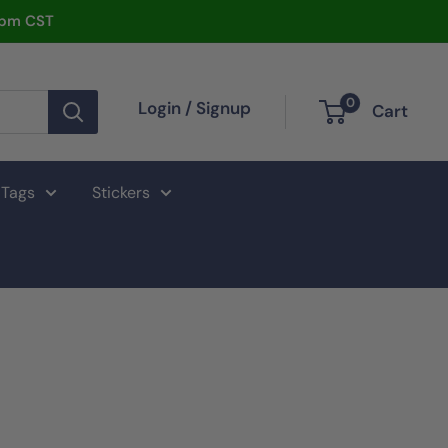
2pm CST
0
Login / Signup
Cart
 Tags
Stickers