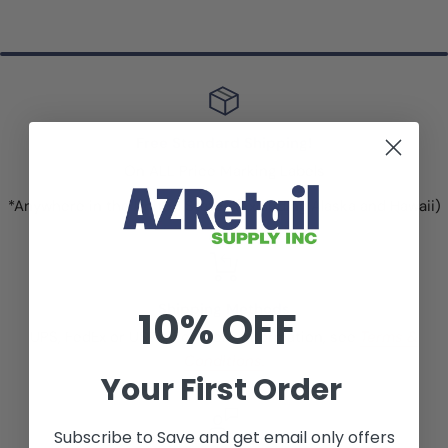
Free Standard Shipping!
On ALL Price Marking Labels
*Anywhere in the United States (excluding Alaska and Hawaii)
Shipping Methods
10% OFF
UPS, FedEx or USPS. For more information, see
Terms &
Conditions.
Your First Order
Subscribe to Save and get email only offers