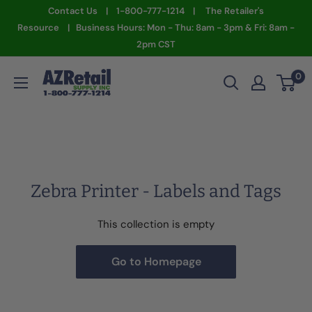
Skip
Contact Us | 1-800-777-1214 | The Retailer's
to
Resource | Business Hours: Mon - Thu: 8am - 3pm & Fri: 8am -
2pm CST
content
AZ
0
Retail
Supply
Zebra Printer - Labels and Tags
This collection is empty
Go to Homepage